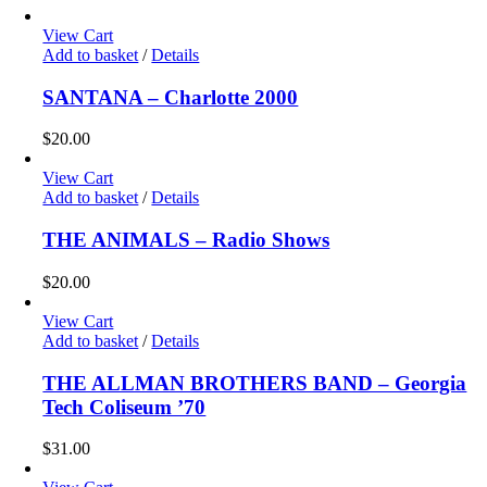
View Cart
Add to basket
/
Details
SANTANA – Charlotte 2000
$
20.00
View Cart
Add to basket
/
Details
THE ANIMALS – Radio Shows
$
20.00
View Cart
Add to basket
/
Details
THE ALLMAN BROTHERS BAND – Georgia
Tech Coliseum ’70
$
31.00