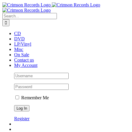
Skip
to
content
Search
for:
CD
DVD
LP/Vinyl
Misc
On Sale
Contact us
My Account
Remember Me
Register