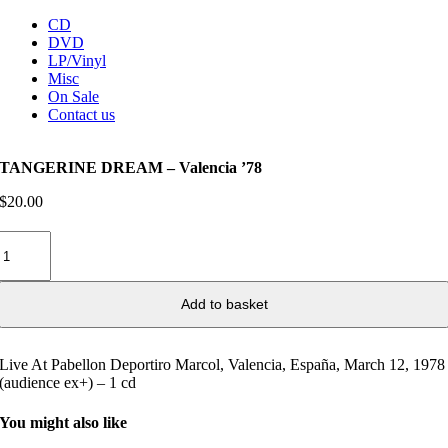
CD
DVD
LP/Vinyl
Misc
On Sale
Contact us
TANGERINE DREAM – Valencia ’78
$
20.00
TANGERINE
DREAM
–
Valencia
Add to basket
’78
quantity
Live At Pabellon Deportiro Marcol, Valencia, España, March 12, 1978
(audience ex+) – 1 cd
You might also like