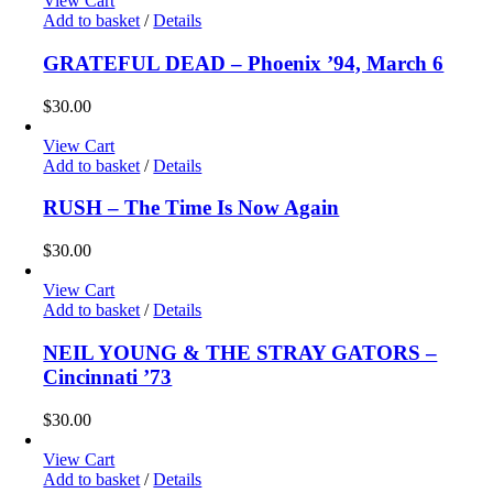
View Cart
Add to basket
/
Details
GRATEFUL DEAD – Phoenix ’94, March 6
$
30.00
View Cart
Add to basket
/
Details
RUSH – The Time Is Now Again
$
30.00
View Cart
Add to basket
/
Details
NEIL YOUNG & THE STRAY GATORS –
Cincinnati ’73
$
30.00
View Cart
Add to basket
/
Details